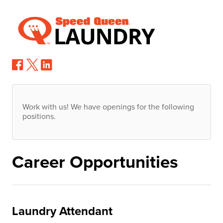
Work with us! We have openings for the following
positions.
Career Opportunities
Laundry Attendant