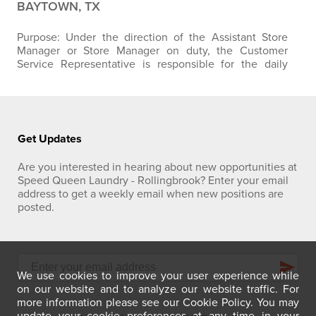
BAYTOWN, TX
Purpose: Under the direction of the Assistant Store
Manager or Store Manager on duty, the Customer
Service Representative is responsible for the daily
duties in maintaining high levels of customer service
through offering a clean, safe, and friendly store.
Position Responsibilities:
Primary:
Customer Service
and Satisfaction
:
Assists customers with the use of
payment systems, machine…
Get Updates
Are you interested in hearing about new opportunities at
Speed Queen Laundry - Rollingbrook? Enter your email
address to get a weekly email when new positions are
posted.
send
We use cookies to improve your user experience while
on our website and to analyze our website traffic. For
more information please see our Cookie Policy. You may